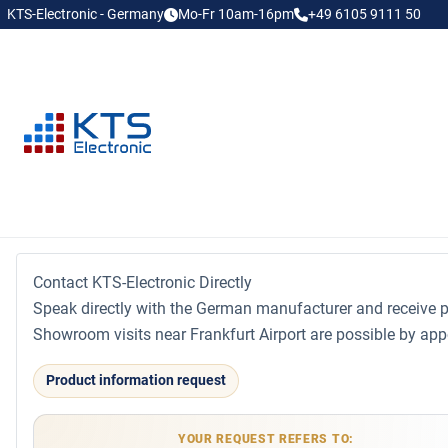
KTS-Electronic - Germany
Mo-Fr 10am-16pm
+49 6105 9111 50
Contact KTS-Electronic Directly
Speak directly with the German manufacturer and receive p
Showroom visits near Frankfurt Airport are possible by app
Product information request
YOUR REQUEST REFERS TO: