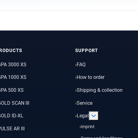
RODUCTS
SUPPORT
GPA 3000 XS
FAQ
GPA 1000 XS
How to order
PA 500 XS
Shipping & collection
OLD SCAN III
Service
More about: Legal
OLD ID-XL
Legal
Imprint
ULSE AR III