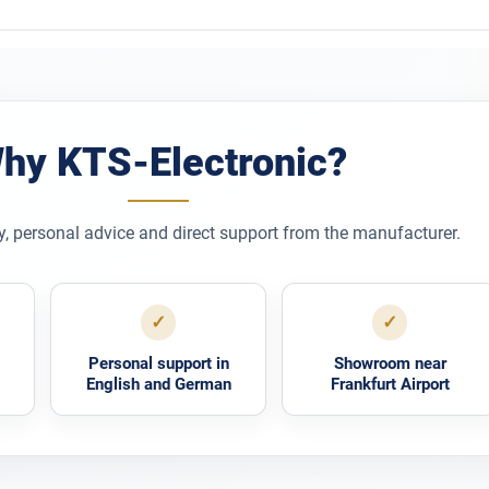
hy KTS-Electronic?
y, personal advice and direct support from the manufacturer.
✓
✓
Personal support in
Showroom near
English and German
Frankfurt Airport