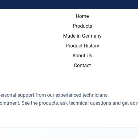
Home
Products
Made in Germany
Product History
About Us
Contact
ersonal support from our experienced technicians.
ointment. See the products, ask technical questions and get adv