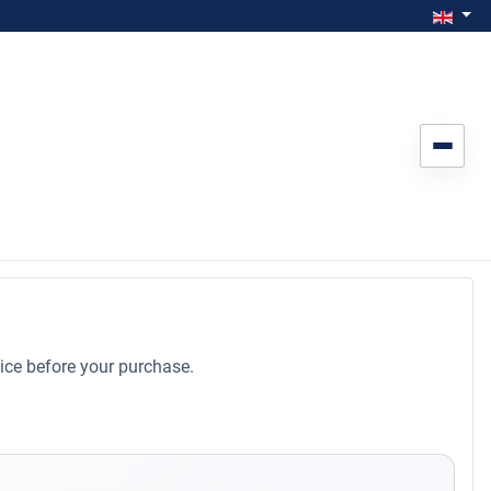
Select you
Engl
ice before your purchase.