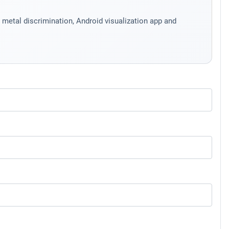
etal discrimination, Android visualization app and