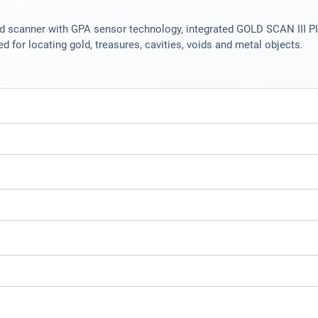
scanner with GPA sensor technology, integrated GOLD SCAN III PI m
d for locating gold, treasures, cavities, voids and metal objects.