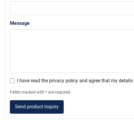
Message
I have read the privacy policy and agree that my detail
Fields marked with * are required.
Send product inquiry