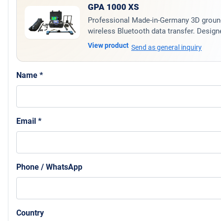
GPA 1000 XS
Professional Made-in-Germany 3D ground 
wireless Bluetooth data transfer. Designe
View product
Send as general inquiry
Name *
Email *
Phone / WhatsApp
Country