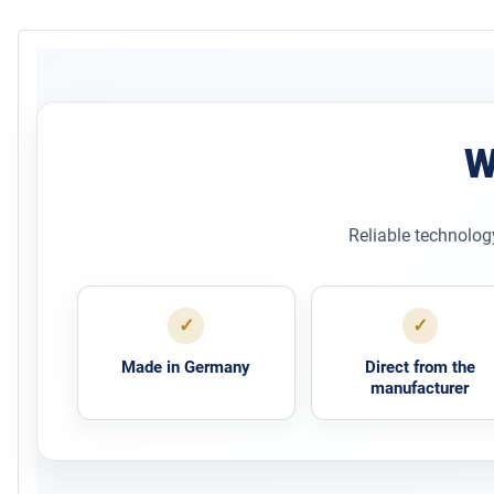
W
Reliable technolog
✓
✓
Made in Germany
Direct from the
manufacturer