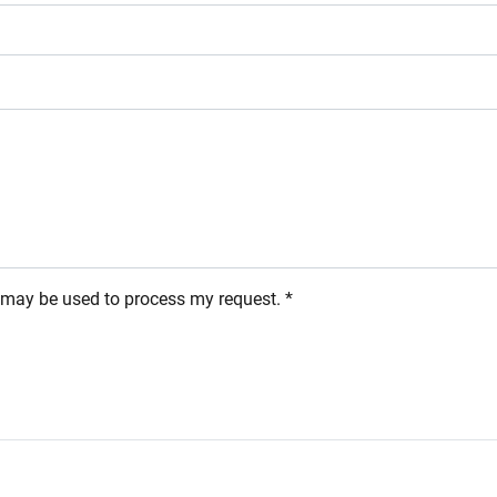
s may be used to process my request. *