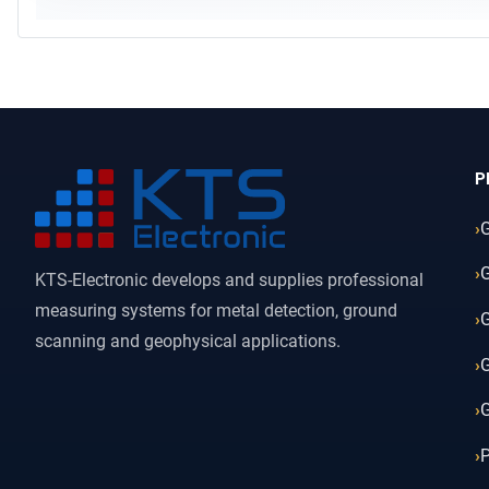
P
KTS-Electronic develops and supplies professional
measuring systems for metal detection, ground
G
scanning and geophysical applications.
G
G
P