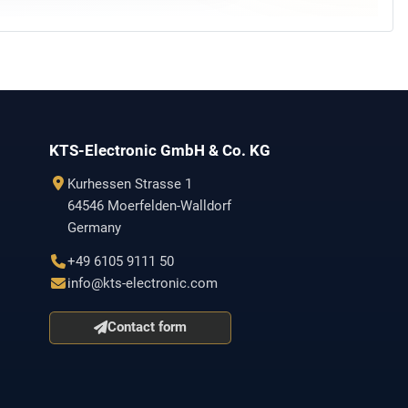
KTS-Electronic GmbH & Co. KG
Kurhessen Strasse 1
64546 Moerfelden-Walldorf
Germany
+49 6105 9111 50
info@kts-electronic.com
Contact form