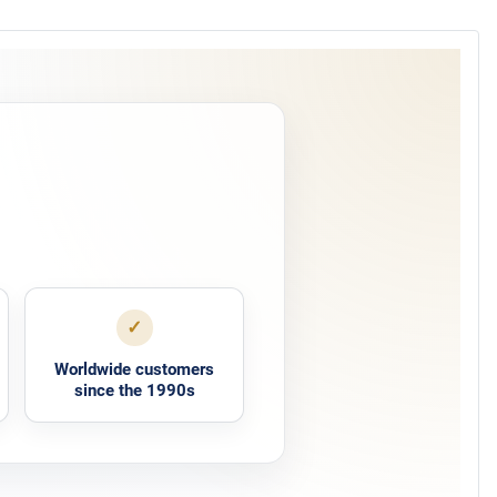
✓
Worldwide customers
since the 1990s