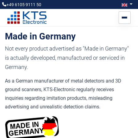
Select you
Engl
+49 6105 9111 50
Made in Germany
Not every product advertised as "Made in Germany"
is actually developed, manufactured or serviced in
Germany.
As a German manufacturer of metal detectors and 3D
ground scanners, KTS-Electronic regularly receives
inquiries regarding imitation products, misleading
advertising and unrealistic detection claims.