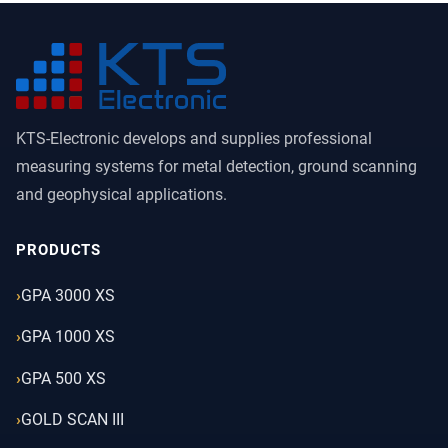
KTS-Electronic develops and supplies professional
measuring systems for metal detection, ground scanning
and geophysical applications.
PRODUCTS
GPA 3000 XS
GPA 1000 XS
GPA 500 XS
GOLD SCAN III