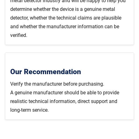
metal detector industry and will be happy to help you
determine whether the device is a genuine metal
detector, whether the technical claims are plausible
and whether the manufacturer information can be
verified.
Our Recommendation
Verify the manufacturer before purchasing.
A genuine manufacturer should be able to provide
realistic technical information, direct support and
long-term service.