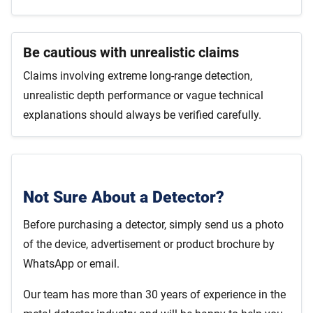
Be cautious with unrealistic claims
Claims involving extreme long-range detection,
unrealistic depth performance or vague technical
explanations should always be verified carefully.
Not Sure About a Detector?
Before purchasing a detector, simply send us a photo
of the device, advertisement or product brochure by
WhatsApp or email.
Our team has more than 30 years of experience in the