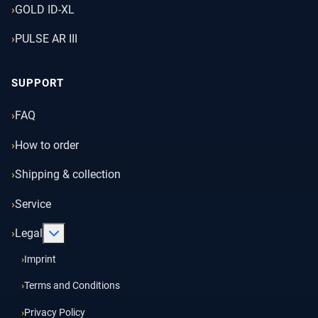
GOLD ID-XL
PULSE AR III
SUPPORT
FAQ
How to order
Shipping & collection
Service
More about: Legal
Legal
Imprint
Terms and Conditions
Privacy Policy