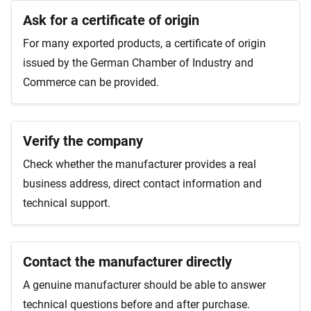
Ask for a certificate of origin
For many exported products, a certificate of origin
issued by the German Chamber of Industry and
Commerce can be provided.
Verify the company
Check whether the manufacturer provides a real
business address, direct contact information and
technical support.
Contact the manufacturer directly
A genuine manufacturer should be able to answer
technical questions before and after purchase.