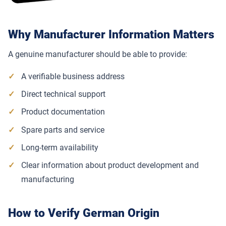
Why Manufacturer Information Matters
A genuine manufacturer should be able to provide:
A verifiable business address
Direct technical support
Product documentation
Spare parts and service
Long-term availability
Clear information about product development and
manufacturing
How to Verify German Origin