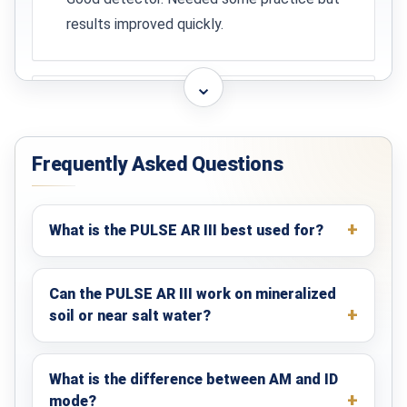
Directive 2004/108/EC
results improved quickly.
Yes
DIN EN 61326
⌄
Yes
Carlos
★★★★☆
Chile
VDE 0875-11
Yes
Frequently Asked Questions
Solid device and good support from KTS.
Certificate of Origin
Available on request, issued by IHK
Darmstadt
What is the PULSE AR III best used for?
Can the PULSE AR III work on mineralized
soil or near salt water?
What is the difference between AM and ID
mode?