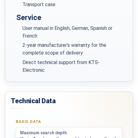
Transport case
Service
User manual in English, German, Spanish or
French
2-year manufacturer's warranty for the
complete scope of delivery
Direct technical support from KTS-
Electronic
Technical Data
BASIC DATA
Maximum search depth