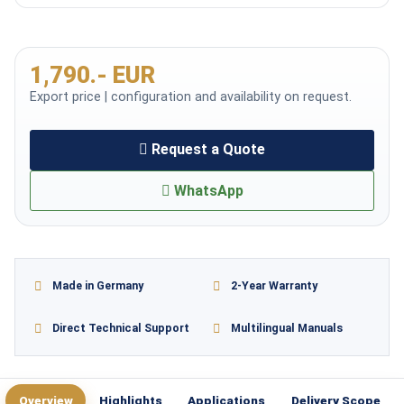
1,790.- EUR
Export price | configuration and availability on request.
Request a Quote
WhatsApp
Made in Germany
2-Year Warranty
Direct Technical Support
Multilingual Manuals
Overview
Highlights
Applications
Delivery Scope