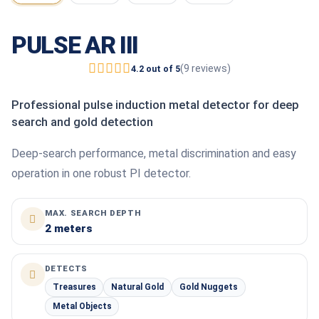
PULSE AR III
(9 reviews)
4.2 out of 5
Professional pulse induction metal detector for deep
search and gold detection
Deep-search performance, metal discrimination and easy
operation in one robust PI detector.
MAX. SEARCH DEPTH
2 meters
DETECTS
Treasures
Natural Gold
Gold Nuggets
Metal Objects