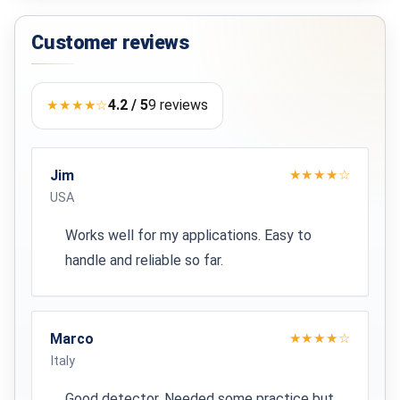
Max. 90 minutes
Customer reviews
Output
14.8 V
4.2 / 5
9 reviews
★★★★☆
30 CM COIL
Ground compensation
Jim
★★★★☆
Yes
USA
Dimensions
Works well for my applications. Easy to
5 x 30 x 30 cm
handle and reliable so far.
Weight
470 g
Marco
★★★★☆
Italy
CERTIFICATIONS
Good detector. Needed some practice but