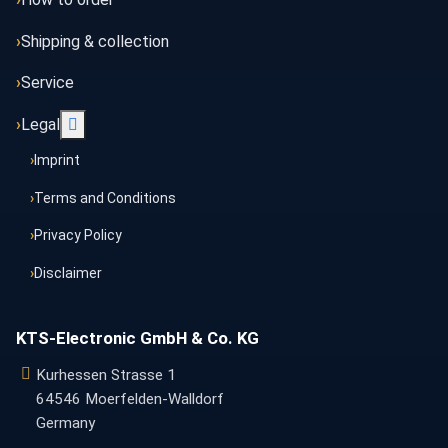
Shipping & collection
Service
More about: Legal
Legal
Imprint
Terms and Conditions
Privacy Policy
Disclaimer
KTS-Electronic GmbH & Co. KG
Kurhessen Strasse 1
64546 Moerfelden-Walldorf
Germany