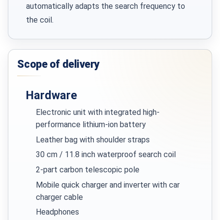
automatically adapts the search frequency to
the coil.
Scope of delivery
Hardware
Electronic unit with integrated high-
performance lithium-ion battery
Leather bag with shoulder straps
30 cm / 11.8 inch waterproof search coil
2-part carbon telescopic pole
Mobile quick charger and inverter with car
charger cable
Headphones