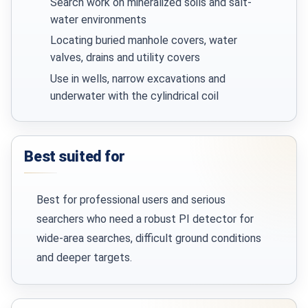
Search work on mineralized soils and salt-
water environments
Locating buried manhole covers, water
valves, drains and utility covers
Use in wells, narrow excavations and
underwater with the cylindrical coil
Best suited for
Best for professional users and serious
searchers who need a robust PI detector for
wide-area searches, difficult ground conditions
and deeper targets.