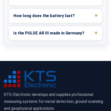
How long does the battery last?
Is the PULSE AR III made in Germany?
KTS-Electronic develops and supplies professional
measuring systems for metal detection, ground scanning
and geophysical applications.