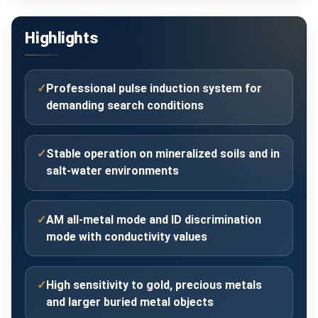
Highlights
✓
Professional pulse induction system for
demanding search conditions
✓
Stable operation on mineralized soils and in
salt-water environments
✓
AM all-metal mode and ID discrimination
mode with conductivity values
✓
High sensitivity to gold, precious metals
and larger buried metal objects