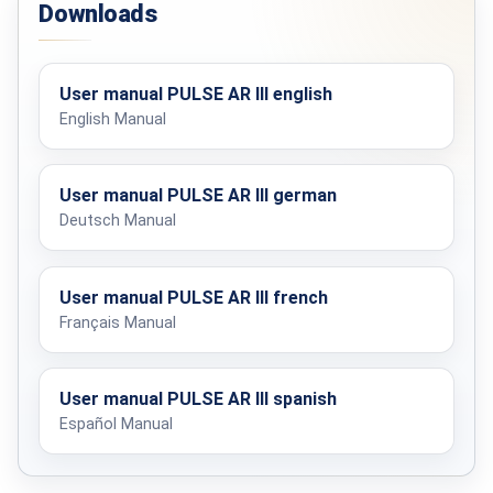
Downloads
Processor speed
16–64 MHz
User manual PULSE AR III english
Display
English Manual
One-line segment display
Search method
User manual PULSE AR III german
Pulse induction
Deutsch Manual
BATTERY PACK
User manual PULSE AR III french
Français Manual
Cell type
Lithium-ion
User manual PULSE AR III spanish
Operating time
5–8 hours
Español Manual
Charging time