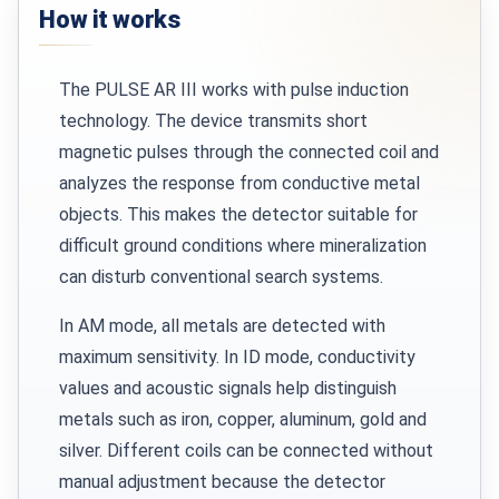
How it works
The PULSE AR III works with pulse induction
technology. The device transmits short
magnetic pulses through the connected coil and
analyzes the response from conductive metal
objects. This makes the detector suitable for
difficult ground conditions where mineralization
can disturb conventional search systems.
In AM mode, all metals are detected with
maximum sensitivity. In ID mode, conductivity
values and acoustic signals help distinguish
metals such as iron, copper, aluminum, gold and
silver. Different coils can be connected without
manual adjustment because the detector