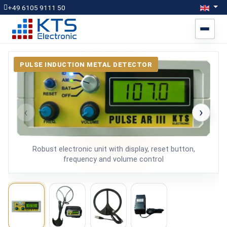
Select yo
Engli
+49 6105 9111 50
PULSE INDUCTION METAL DETECTOR
‹
›
Robust electronic unit with display, reset button,
frequency and volume control