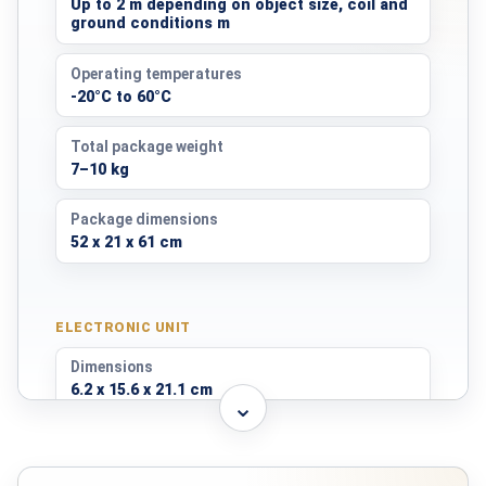
Up to 2 m depending on object size, coil and
ground conditions m
Operating temperatures
-20°C to 60°C
Total package weight
7–10 kg
Package dimensions
52 x 21 x 61 cm
ELECTRONIC UNIT
Dimensions
6.2 x 15.6 x 21.1 cm
⌄
Weight
890 g