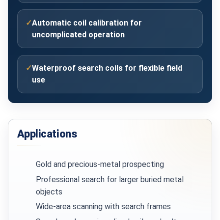
✓
Automatic coil calibration for
uncomplicated operation
✓
Waterproof search coils for flexible field
use
Applications
Gold and precious-metal prospecting
Professional search for larger buried metal
objects
Wide-area scanning with search frames