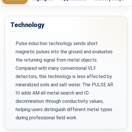
Technology
Pulse induction technology sends short
magnetic pulses into the ground and evaluates
the returning signal from metal objects.
Compared with many conventional VLF
detectors, this technology is less affected by
mineralized soils and salt water. The PULSE AR
III adds AM all-metal search and ID
discrimination through conductivity values,
helping users distinguish different metal types
during professional field work.