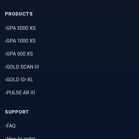
PRODUCTS
GPA 3000 XS
GPA 1000 XS
GPA 500 XS
GOLD SCAN III
GOLD ID-XL
PULSE AR III
SUPPORT
FAQ
How to order