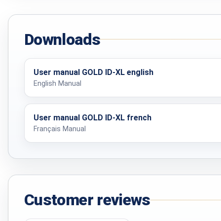
Charging time
Downloads
CYLINDRICAL COIL
Ground compensation
User manual GOLD ID-XL english
English Manual
Weight
User manual GOLD ID-XL french
Français Manual
1 X 1 M SEARCH FRAME
Ground compensation
Dimensions in bag
Customer reviews
30 CM COIL