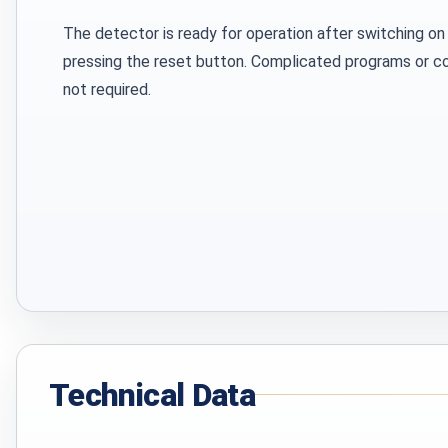
The detector is ready for operation after switching on
pressing the reset button. Complicated programs or 
not required.
Technical Data