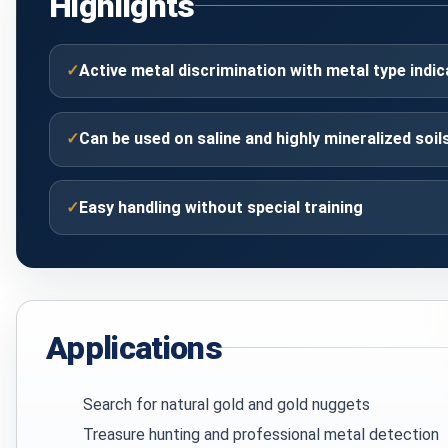
Highlights
✓
Active metal discrimination with metal type indic
✓
Can be used on saline and highly mineralized soil
✓
Easy handling without special training
Applications
Search for natural gold and gold nuggets
Treasure hunting and professional metal detection