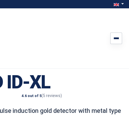
Select yo
Engli
 ID-XL
(5 reviews)
4.6 out of 5
ulse induction gold detector with metal type