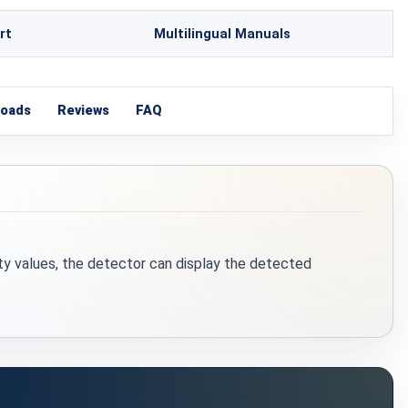
rt
Multilingual Manuals
loads
Reviews
FAQ
ty values, the detector can display the detected
.