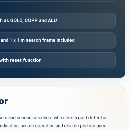
uch as GOLD, COPP and ALU
and 1 x 1 m search frame included
with reset function
or
sers and serious searchers who need a gold detector
indication, simple operation and reliable performance