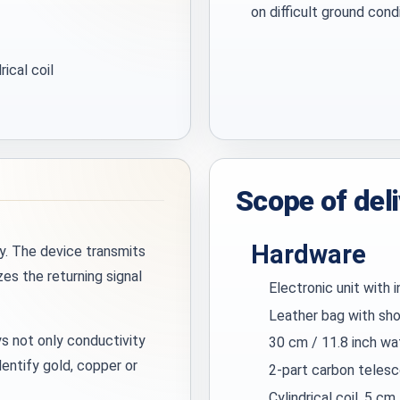
on difficult ground cond
rical coil
Scope of del
Hardware
y. The device transmits
es the returning signal
Electronic unit with 
Leather bag with sho
s not only conductivity
30 cm / 11.8 inch wa
dentify gold, copper or
2-part carbon telesc
Cylindrical coil, 5 cm