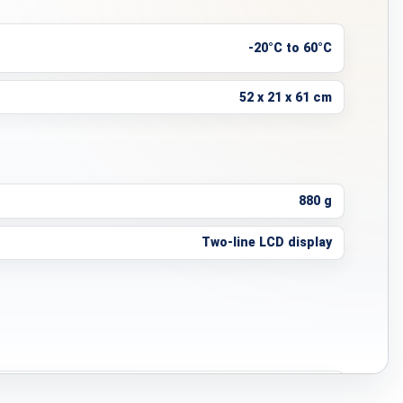
-20°C to 60°C
52 x 21 x 61 cm
880 g
Two-line LCD display
4–8 hours