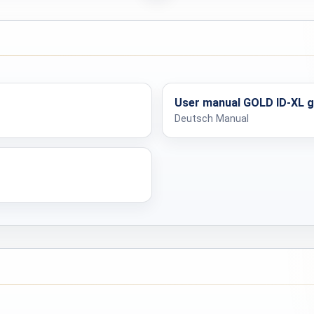
Max. 90 minutes
Output
Yes
Dimensions
User manual GOLD ID-XL 
Deutsch Manual
610 g
Yes
Dimensions
54 x 15 x 15 cm
Weight