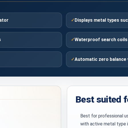
ator
✓
Displays metal types s
s
✓
Waterproof search coils 
✓
Automatic zero balance 
Best suited f
Best for professional u
with active metal type 