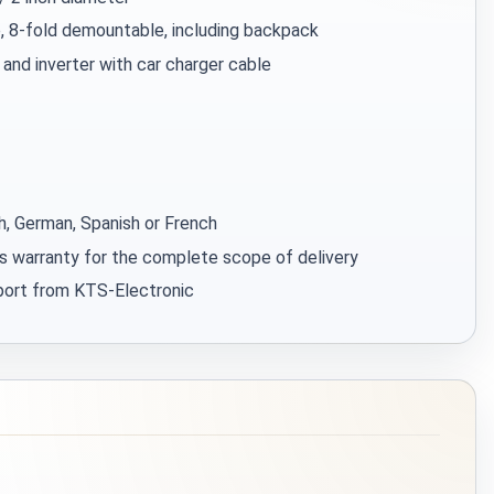
, 8-fold demountable, including backpack
 and inverter with car charger cable
sh, German, Spanish or French
s warranty for the complete scope of delivery
pport from KTS-Electronic