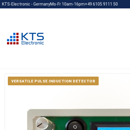
KTS-Electronic - Germany
Mo-Fr 10am-16pm
+49 6105 9111 50
VERSATILE PULSE INDUCTION DETECTOR