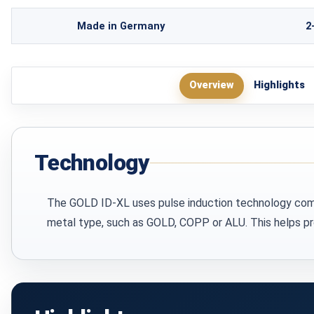
Made in Germany
2
Overview
Highlights
Technology
The GOLD ID-XL uses pulse induction technology combin
metal type, such as GOLD, COPP or ALU. This helps pro