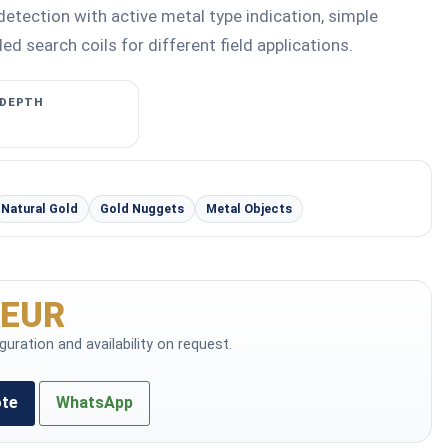
detection with active metal type indication, simple
ed search coils for different field applications.
 DEPTH
Natural Gold
Gold Nuggets
Metal Objects
 EUR
iguration and availability on request.
ote
WhatsApp