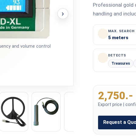
Professional gold 
›
handling and includ
MAX. SEARCH
5 meters
equency and volume control
DETECTS
Treasures
2,750.-
Export price | conf
Request a Qu