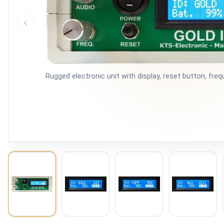
‹
Rugged electronic unit with display, reset button, fr