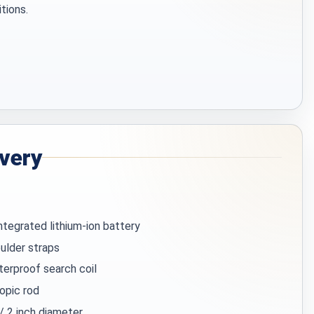
itions.
ivery
integrated lithium-ion battery
ulder straps
terproof search coil
opic rod
 / 2 inch diameter