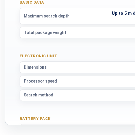
BASIC DATA
Up to 5 m 
Maximum search depth
Total package weight
ELECTRONIC UNIT
Dimensions
Processor speed
Search method
BATTERY PACK
Cell type