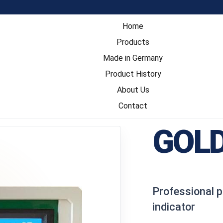
Home
Products
Made in Germany
Product History
About Us
Contact
GOLD
Professional p
indicator