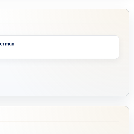
14.8 V
21.6 x 5 cm
german
100 x 100 x 5 cm
1.57 kg