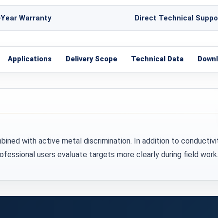
-Year Warranty
Direct Technical Suppo
Applications
Delivery Scope
Technical Data
Down
ed with active metal discrimination. In addition to conductivi
fessional users evaluate targets more clearly during field work