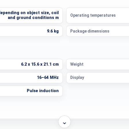
depending on object size, coil
Operating temperatures
and ground conditions m
9.6 kg
Package dimensions
6.2 x 15.6 x 21.1 cm
Weight
16–64 MHz
Display
Pulse induction
⌄
Lithium-ion
Operating time