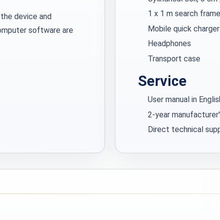
1 x 1 m search frame
 the device and
Mobile quick charger
computer software are
Headphones
Transport case
Service
User manual in Engli
2-year manufacturer'
Direct technical su