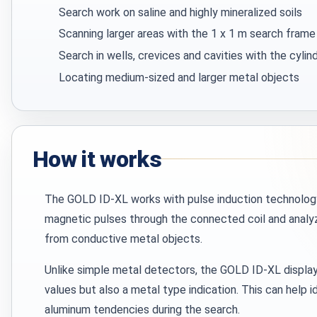
Search work on saline and highly mineralized soils
Scanning larger areas with the 1 x 1 m search frame
Search in wells, crevices and cavities with the cylind
Locating medium-sized and larger metal objects
How it works
The GOLD ID-XL works with pulse induction technolog
magnetic pulses through the connected coil and analyz
from conductive metal objects.
Unlike simple metal detectors, the GOLD ID-XL display
values but also a metal type indication. This can help i
aluminum tendencies during the search.