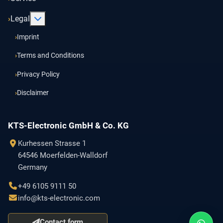
More about: Legal
Legal
Imprint
Terms and Conditions
Privacy Policy
Disclaimer
KTS-Electronic GmbH & Co. KG
Kurhessen Strasse 1
64546 Moerfelden-Walldorf
Germany
+49 6105 9111 50
info@kts-electronic.com
Contact form