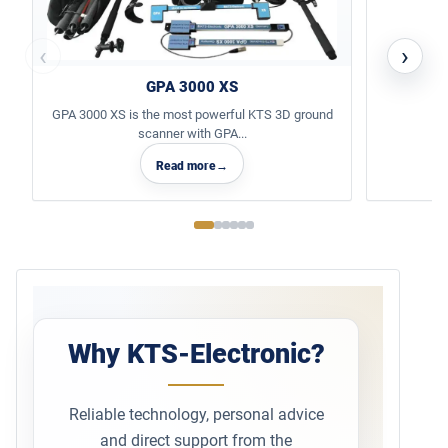
‹
›
GPA 3000 XS
GPA 3000 XS is the most powerful KTS 3D ground
scanner with GPA...
Read more
→
Why KTS-Electronic?
Reliable technology, personal advice
and direct support from the