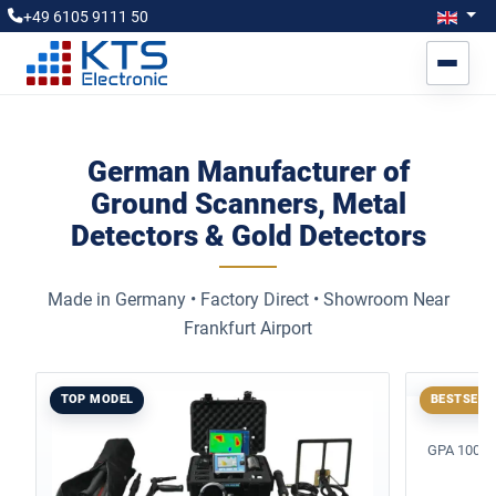
Select you
Engl
+49 6105 9111 50
German Manufacturer of
Ground Scanners, Metal
Detectors & Gold Detectors
Made in Germany • Factory Direct • Showroom Near
Frankfurt Airport
TOP MODEL
BESTSELL
GPA 1000 X