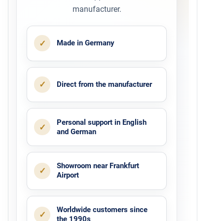
manufacturer.
✓
Made in Germany
✓
Direct from the manufacturer
Personal support in English
✓
and German
Showroom near Frankfurt
✓
Airport
Worldwide customers since
✓
the 1990s