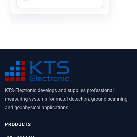
KTS-Electronic develops and supplies professional
measuring systems for metal detection, ground scanning
and geophysical applications.
PRODUCTS