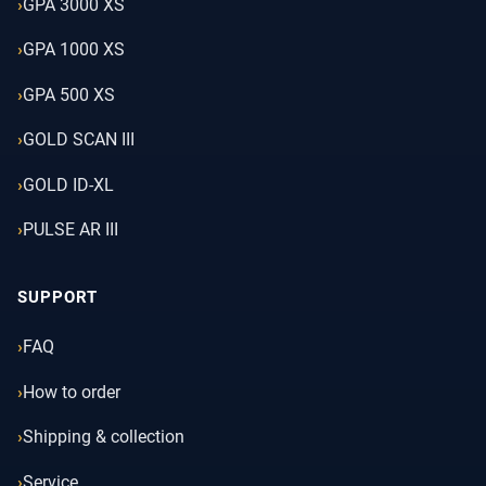
GPA 3000 XS
GPA 1000 XS
GPA 500 XS
GOLD SCAN III
GOLD ID-XL
PULSE AR III
SUPPORT
FAQ
How to order
Shipping & collection
Service