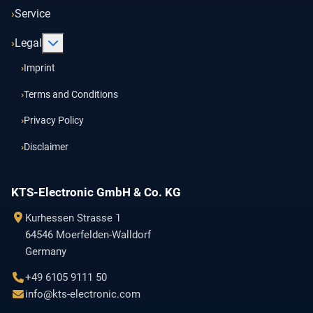
Service
More about: Legal
Legal
Imprint
Terms and Conditions
Privacy Policy
Disclaimer
KTS-Electronic GmbH & Co. KG
Kurhessen Strasse 1
64546 Moerfelden-Walldorf
Germany
+49 6105 9111 50
info@kts-electronic.com