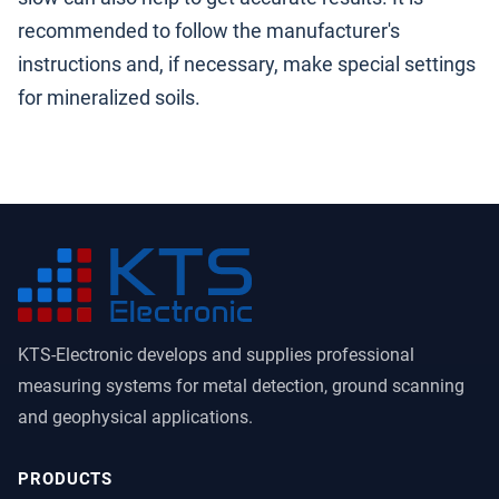
recommended to follow the manufacturer's
instructions and, if necessary, make special settings
for mineralized soils.
KTS-Electronic develops and supplies professional
measuring systems for metal detection, ground scanning
and geophysical applications.
PRODUCTS