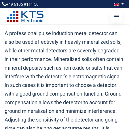
Select you
Engl
+49 6105 9111 50
A professional pulse induction metal detector can
also be used effectively in heavily mineralized soils,
while other metal detectors are severely degraded
in their performance. Mineralized soils often contain
mineral deposits such as iron oxide or salts that can
interfere with the detector's electromagnetic signal.
In such cases it is important to choose a detector
with a good ground compensation function. Ground
compensation allows the detector to account for
ground mineralization and minimize interference.
Adjusting the sensitivity of the detector and going
slow can also help to get accurate results. It is