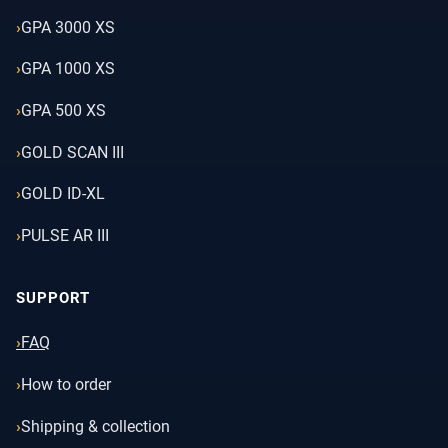
GPA 3000 XS
GPA 1000 XS
GPA 500 XS
GOLD SCAN III
GOLD ID-XL
PULSE AR III
SUPPORT
FAQ
How to order
Shipping & collection